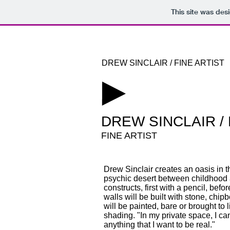
This site was des
DREW SINCLAIR / FINE ARTIST
​DREW SINCLAIR /
FINE ARTIST
Drew Sinclair creates an oasis in t
psychic desert between childhood 
constructs, first with a pencil, befo
walls will be built with stone, chip
will be painted, bare or brought to l
shading. "In my private space, I c
anything that I want to be real."