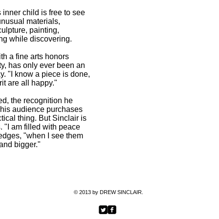
2012
s inner child is free to see
More than XY@ Bernie Grant A
unusual materials,
Gallery, London, E9 6QH, 2012
ulpture, painting,
Chipboard Portraits @ Deli X, 
ing while discovering.
Thenublack @ the Original Gall
October2011
h a fine arts honors
Chipboard @ Limelight Galler
ty, has only ever been an
Drawn Together group exhibiti
ay. "I know a piece is done,
March 2011
t are all happy."
Light and Dark @ Fuse bar, L
Paintings @ Red Gate Gallery,
d, the recognition he
The Queens @Naturally Yours,
at his audience purchases
Colour full @ Mash Potato Gall
tical thing. But Sinclair is
. "I am filled with peace
edges, "when I see them
 and bigger."
EXH
© 2013 by DREW SINCLAIR.