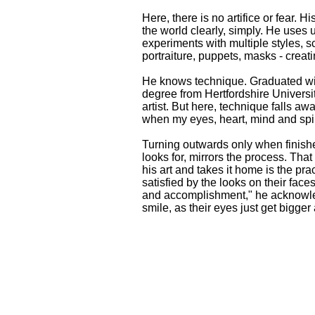
Here, there is no artifice or fear. Hi
the world clearly, simply. He uses 
experiments with multiple styles, sc
portraiture, puppets, masks - creat
He knows technique. Graduated wit
degree from Hertfordshire Universi
artist. But here, technique falls aw
when my eyes, heart, mind and spiri
Turning outwards only when finishe
looks for, mirrors the process. Th
his art and takes it home is the prac
satisfied by the looks on their faces
and accomplishment," he acknowl
smile, as their eyes just get bigger