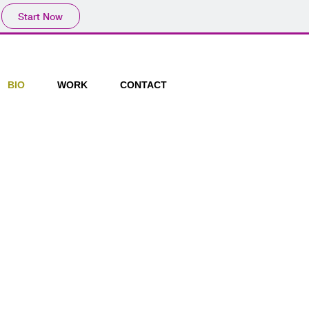
Start Now
BIO
WORK
CONTACT
Brick Lane. July 2013
o Gallery Brick Lane. March
lice Station, New cross. March
 @ Espacio Gallery Brick Lane. Feb
hercare Aylesham Centre, Rye
Murillo Road Lewisham, Rhubarb
end me Flowers Café and With Jam
v 2012
imelight Gallery, Lewisham Oct