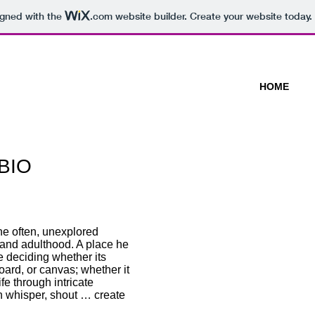
igned with the
.com
website builder. Create your website today.
HOME
Life Forms @ Espacio Gallery 
 BIO
A Room Of Ones Own @ Espaci
2013
To Be Conceived, @ the old Po
2013
14 new artists, A leap of Faith
he often, unexplored
2013
and adulthood. A place he
I ART PECKHAM SHOPS @ Mot
re deciding whether its
Lane, Dec 2012
board, or canvas; whether it
Lee Green Open Studios @ 73 
ife through intricate
and custard Café, You don’t s
an whisper, shout … create
and Bread Cafe. Lee Green No
Consciously Harmoniously @ L